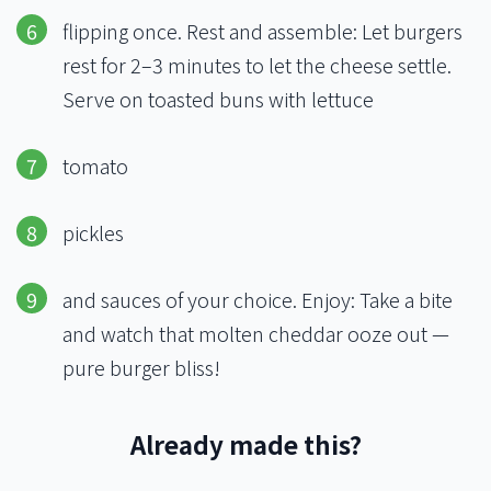
flipping once. Rest and assemble: Let burgers
rest for 2–3 minutes to let the cheese settle.
Serve on toasted buns with lettuce
tomato
pickles
and sauces of your choice. Enjoy: Take a bite
and watch that molten cheddar ooze out —
pure burger bliss!
Already made this?