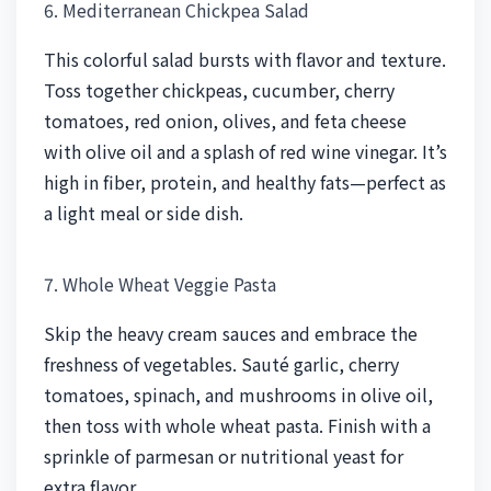
6. Mediterranean Chickpea Salad
This colorful salad bursts with flavor and texture.
Toss together chickpeas, cucumber, cherry
tomatoes, red onion, olives, and feta cheese
with olive oil and a splash of red wine vinegar. It’s
high in fiber, protein, and healthy fats—perfect as
a light meal or side dish.
7. Whole Wheat Veggie Pasta
Skip the heavy cream sauces and embrace the
freshness of vegetables. Sauté garlic, cherry
tomatoes, spinach, and mushrooms in olive oil,
then toss with whole wheat pasta. Finish with a
sprinkle of parmesan or nutritional yeast for
extra flavor.