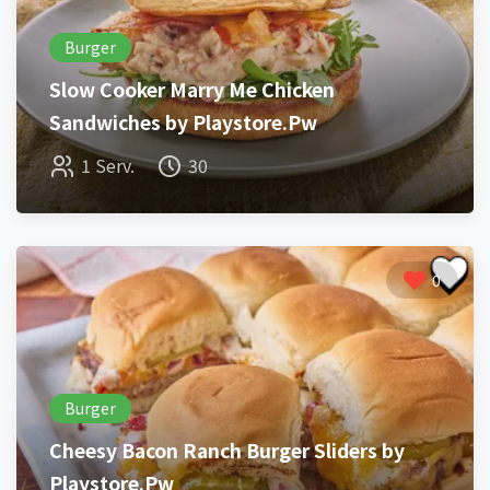
Burger
Slow Cooker Marry Me Chicken
Sandwiches by Playstore.Pw
1 Serv.
30
0
Burger
Cheesy Bacon Ranch Burger Sliders by
Playstore.Pw