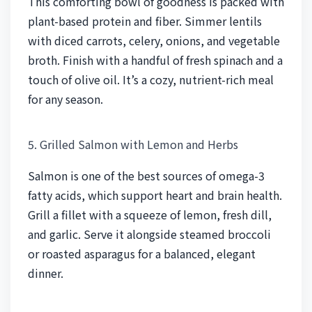
This comforting bowl of goodness is packed with
plant-based protein and fiber. Simmer lentils
with diced carrots, celery, onions, and vegetable
broth. Finish with a handful of fresh spinach and a
touch of olive oil. It’s a cozy, nutrient-rich meal
for any season.
5. Grilled Salmon with Lemon and Herbs
Salmon is one of the best sources of omega-3
fatty acids, which support heart and brain health.
Grill a fillet with a squeeze of lemon, fresh dill,
and garlic. Serve it alongside steamed broccoli
or roasted asparagus for a balanced, elegant
dinner.