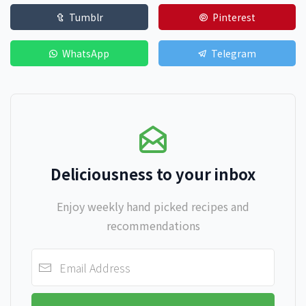
Tumblr
Pinterest
WhatsApp
Telegram
Deliciousness to your inbox
Enjoy weekly hand picked recipes and
recommendations