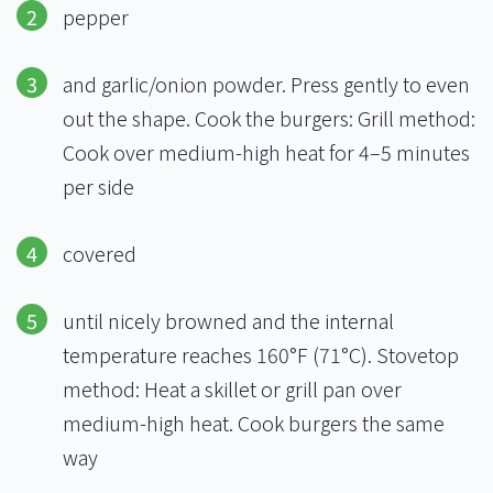
pepper
and garlic/onion powder. Press gently to even
out the shape. Cook the burgers: Grill method:
Cook over medium-high heat for 4–5 minutes
per side
covered
until nicely browned and the internal
temperature reaches 160°F (71°C). Stovetop
method: Heat a skillet or grill pan over
medium-high heat. Cook burgers the same
way