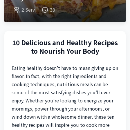
2 Serv.
30
10 Delicious and Healthy Recipes
to Nourish Your Body
Eating healthy doesn’t have to mean giving up on
flavor. In fact, with the right ingredients and
cooking techniques, nutritious meals can be
some of the most satisfying dishes you’ll ever
enjoy. Whether you’re looking to energize your
mornings, power through your afternoons, or
wind down with a wholesome dinner, these ten
healthy recipes will inspire you to cook more