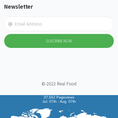
Newsletter
SUSCRIBE NOW
© 2022 Real Food
37,562 Pageviews
Jul. 07th - Aug. 07th