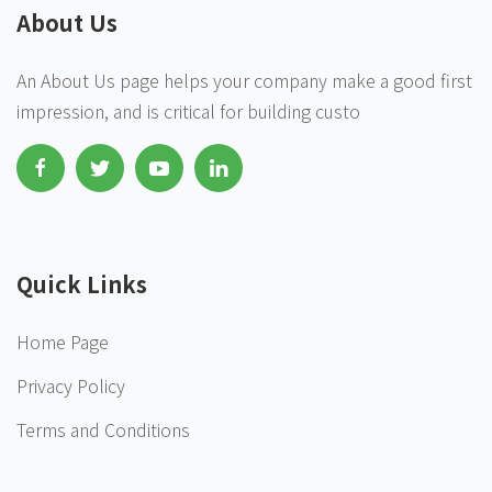
About Us
An About Us page helps your company make a good first
impression, and is critical for building custo
Quick Links
Home Page
Privacy Policy
Terms and Conditions