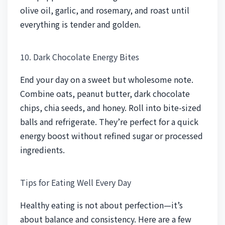
olive oil, garlic, and rosemary, and roast until
everything is tender and golden.
10. Dark Chocolate Energy Bites
End your day on a sweet but wholesome note.
Combine oats, peanut butter, dark chocolate
chips, chia seeds, and honey. Roll into bite-sized
balls and refrigerate. They’re perfect for a quick
energy boost without refined sugar or processed
ingredients.
Tips for Eating Well Every Day
Healthy eating is not about perfection—it’s
about balance and consistency. Here are a few