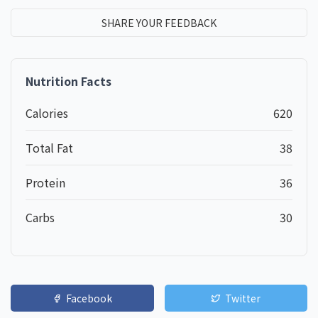
SHARE YOUR FEEDBACK
Nutrition Facts
Calories
620
Total Fat
38
Protein
36
Carbs
30
Facebook
Twitter