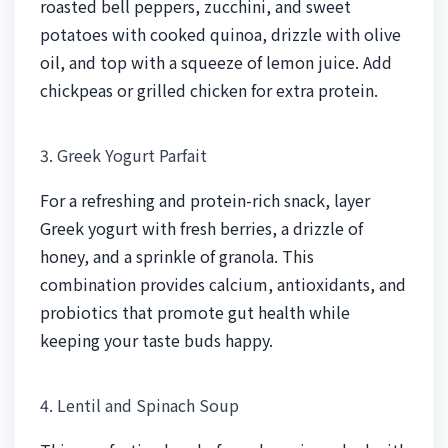
roasted bell peppers, zucchini, and sweet
potatoes with cooked quinoa, drizzle with olive
oil, and top with a squeeze of lemon juice. Add
chickpeas or grilled chicken for extra protein.
3. Greek Yogurt Parfait
For a refreshing and protein-rich snack, layer
Greek yogurt with fresh berries, a drizzle of
honey, and a sprinkle of granola. This
combination provides calcium, antioxidants, and
probiotics that promote gut health while
keeping your taste buds happy.
4. Lentil and Spinach Soup