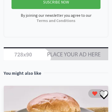
SUSCRIBE NOW
By joining our newsletter you agree to our
Terms and Conditions
You might also like
0