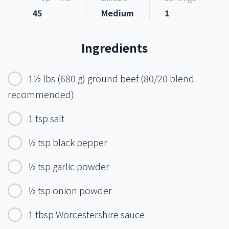
45
Medium
1
Ingredients
1½ lbs (680 g) ground beef (80/20 blend
recommended)
1 tsp salt
½ tsp black pepper
½ tsp garlic powder
½ tsp onion powder
1 tbsp Worcestershire sauce