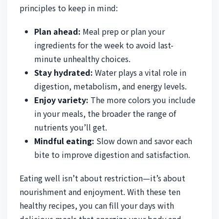
principles to keep in mind:
Plan ahead:
Meal prep or plan your
ingredients for the week to avoid last-
minute unhealthy choices.
Stay hydrated:
Water plays a vital role in
digestion, metabolism, and energy levels.
Enjoy variety:
The more colors you include
in your meals, the broader the range of
nutrients you’ll get.
Mindful eating:
Slow down and savor each
bite to improve digestion and satisfaction.
Eating well isn’t about restriction—it’s about
nourishment and enjoyment. With these ten
healthy recipes, you can fill your days with
delicious meals that energize your body and