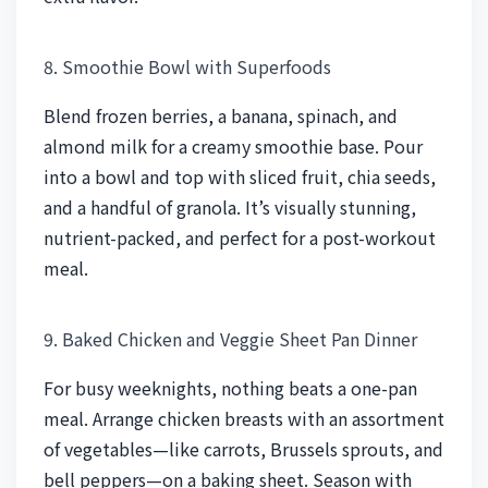
8. Smoothie Bowl with Superfoods
Blend frozen berries, a banana, spinach, and
almond milk for a creamy smoothie base. Pour
into a bowl and top with sliced fruit, chia seeds,
and a handful of granola. It’s visually stunning,
nutrient-packed, and perfect for a post-workout
meal.
9. Baked Chicken and Veggie Sheet Pan Dinner
For busy weeknights, nothing beats a one-pan
meal. Arrange chicken breasts with an assortment
of vegetables—like carrots, Brussels sprouts, and
bell peppers—on a baking sheet. Season with