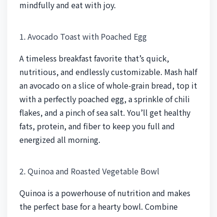
mindfully and eat with joy.
1. Avocado Toast with Poached Egg
A timeless breakfast favorite that’s quick,
nutritious, and endlessly customizable. Mash half
an avocado on a slice of whole-grain bread, top it
with a perfectly poached egg, a sprinkle of chili
flakes, and a pinch of sea salt. You’ll get healthy
fats, protein, and fiber to keep you full and
energized all morning.
2. Quinoa and Roasted Vegetable Bowl
Quinoa is a powerhouse of nutrition and makes
the perfect base for a hearty bowl. Combine