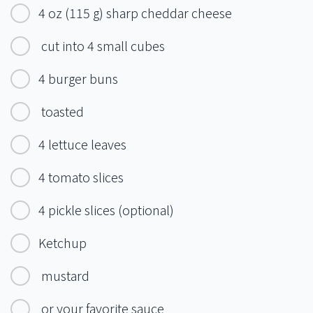
4 oz (115 g) sharp cheddar cheese
cut into 4 small cubes
4 burger buns
toasted
4 lettuce leaves
4 tomato slices
4 pickle slices (optional)
Ketchup
mustard
or your favorite sauce