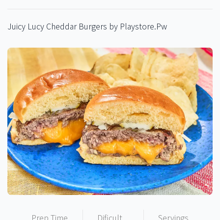
Juicy Lucy Cheddar Burgers by Playstore.Pw
Prep Time
Dificult
Servings