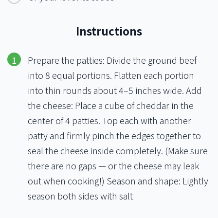
Instructions
Prepare the patties: Divide the ground beef
into 8 equal portions. Flatten each portion
into thin rounds about 4–5 inches wide. Add
the cheese: Place a cube of cheddar in the
center of 4 patties. Top each with another
patty and firmly pinch the edges together to
seal the cheese inside completely. (Make sure
there are no gaps — or the cheese may leak
out when cooking!) Season and shape: Lightly
season both sides with salt