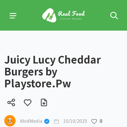
Juicy Lucy Cheddar
Burgers by
Playstore.Pw
AbidMedia
10/10/2025
0