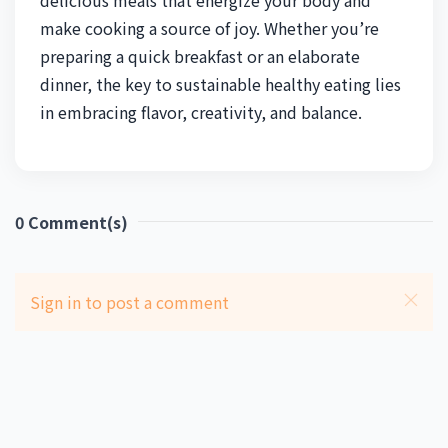
make cooking a source of joy. Whether you’re
preparing a quick breakfast or an elaborate
dinner, the key to sustainable healthy eating lies
in embracing flavor, creativity, and balance.
0
Comment(s)
Sign in to post a comment