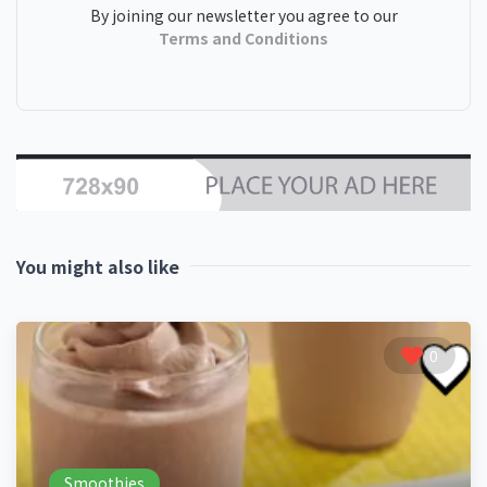
By joining our newsletter you agree to our
Terms and Conditions
You might also like
0
Smoothies