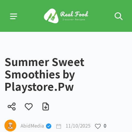
Summer Sweet
Smoothies by
Playstore.Pw
AbidMedia
11/10/2025
0