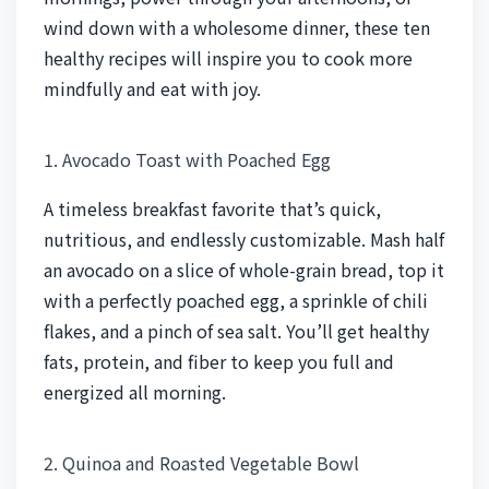
wind down with a wholesome dinner, these ten
healthy recipes will inspire you to cook more
mindfully and eat with joy.
1. Avocado Toast with Poached Egg
A timeless breakfast favorite that’s quick,
nutritious, and endlessly customizable. Mash half
an avocado on a slice of whole-grain bread, top it
with a perfectly poached egg, a sprinkle of chili
flakes, and a pinch of sea salt. You’ll get healthy
fats, protein, and fiber to keep you full and
energized all morning.
2. Quinoa and Roasted Vegetable Bowl