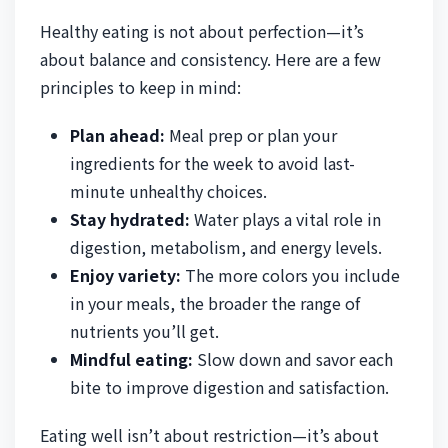
Healthy eating is not about perfection—it’s
about balance and consistency. Here are a few
principles to keep in mind:
Plan ahead:
Meal prep or plan your
ingredients for the week to avoid last-
minute unhealthy choices.
Stay hydrated:
Water plays a vital role in
digestion, metabolism, and energy levels.
Enjoy variety:
The more colors you include
in your meals, the broader the range of
nutrients you’ll get.
Mindful eating:
Slow down and savor each
bite to improve digestion and satisfaction.
Eating well isn’t about restriction—it’s about