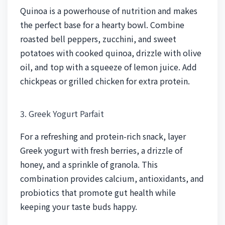
Quinoa is a powerhouse of nutrition and makes
the perfect base for a hearty bowl. Combine
roasted bell peppers, zucchini, and sweet
potatoes with cooked quinoa, drizzle with olive
oil, and top with a squeeze of lemon juice. Add
chickpeas or grilled chicken for extra protein.
3. Greek Yogurt Parfait
For a refreshing and protein-rich snack, layer
Greek yogurt with fresh berries, a drizzle of
honey, and a sprinkle of granola. This
combination provides calcium, antioxidants, and
probiotics that promote gut health while
keeping your taste buds happy.