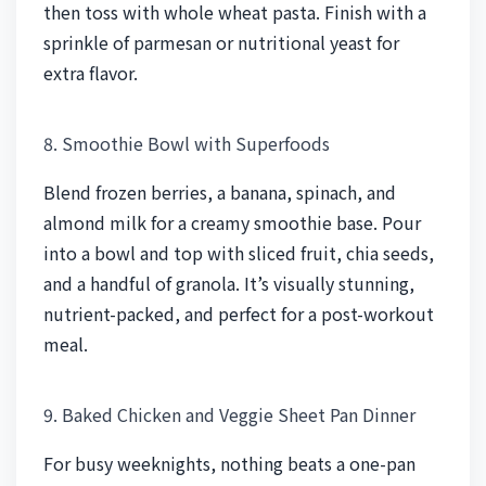
then toss with whole wheat pasta. Finish with a
sprinkle of parmesan or nutritional yeast for
extra flavor.
8. Smoothie Bowl with Superfoods
Blend frozen berries, a banana, spinach, and
almond milk for a creamy smoothie base. Pour
into a bowl and top with sliced fruit, chia seeds,
and a handful of granola. It’s visually stunning,
nutrient-packed, and perfect for a post-workout
meal.
9. Baked Chicken and Veggie Sheet Pan Dinner
For busy weeknights, nothing beats a one-pan