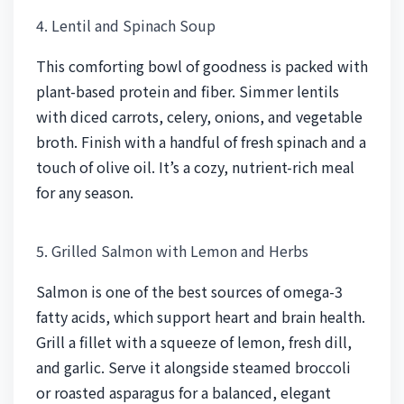
4. Lentil and Spinach Soup
This comforting bowl of goodness is packed with
plant-based protein and fiber. Simmer lentils
with diced carrots, celery, onions, and vegetable
broth. Finish with a handful of fresh spinach and a
touch of olive oil. It’s a cozy, nutrient-rich meal
for any season.
5. Grilled Salmon with Lemon and Herbs
Salmon is one of the best sources of omega-3
fatty acids, which support heart and brain health.
Grill a fillet with a squeeze of lemon, fresh dill,
and garlic. Serve it alongside steamed broccoli
or roasted asparagus for a balanced, elegant