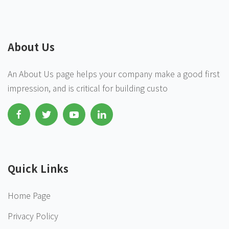
About Us
An About Us page helps your company make a good first
impression, and is critical for building custo
Quick Links
Home Page
Privacy Policy