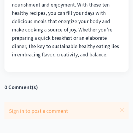
nourishment and enjoyment. With these ten
healthy recipes, you can fill your days with
delicious meals that energize your body and
make cooking a source of joy. Whether you’re
preparing a quick breakfast or an elaborate
dinner, the key to sustainable healthy eating lies
in embracing flavor, creativity, and balance.
0
Comment(s)
Sign in to post a comment