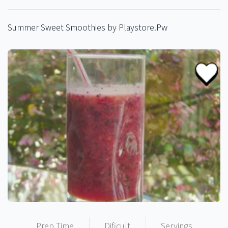
Summer Sweet Smoothies by Playstore.Pw
Prep Time
Dificult
Servings