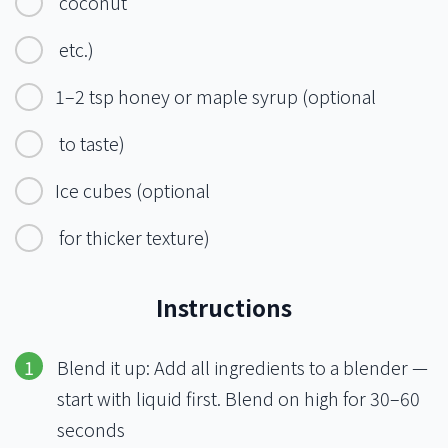
coconut
etc.)
1–2 tsp honey or maple syrup (optional
to taste)
Ice cubes (optional
for thicker texture)
Instructions
Blend it up: Add all ingredients to a blender —
start with liquid first. Blend on high for 30–60
seconds