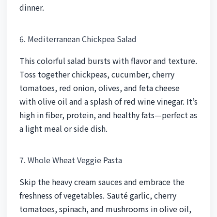
dinner.
6. Mediterranean Chickpea Salad
This colorful salad bursts with flavor and texture.
Toss together chickpeas, cucumber, cherry
tomatoes, red onion, olives, and feta cheese
with olive oil and a splash of red wine vinegar. It’s
high in fiber, protein, and healthy fats—perfect as
a light meal or side dish.
7. Whole Wheat Veggie Pasta
Skip the heavy cream sauces and embrace the
freshness of vegetables. Sauté garlic, cherry
tomatoes, spinach, and mushrooms in olive oil,