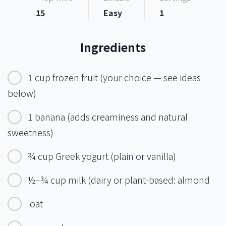
15
Easy
1
Ingredients
1 cup frozen fruit (your choice — see ideas
below)
1 banana (adds creaminess and natural
sweetness)
¾ cup Greek yogurt (plain or vanilla)
½–¾ cup milk (dairy or plant-based: almond
oat