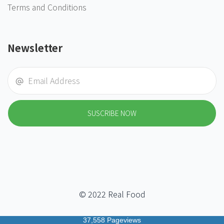
Terms and Conditions
Newsletter
SUSCRIBE NOW
© 2022 Real Food
37,558 Pageviews