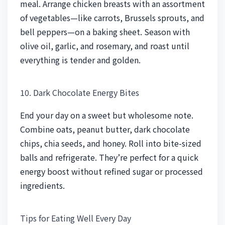
meal. Arrange chicken breasts with an assortment
of vegetables—like carrots, Brussels sprouts, and
bell peppers—on a baking sheet. Season with
olive oil, garlic, and rosemary, and roast until
everything is tender and golden.
10. Dark Chocolate Energy Bites
End your day on a sweet but wholesome note.
Combine oats, peanut butter, dark chocolate
chips, chia seeds, and honey. Roll into bite-sized
balls and refrigerate. They’re perfect for a quick
energy boost without refined sugar or processed
ingredients.
Tips for Eating Well Every Day