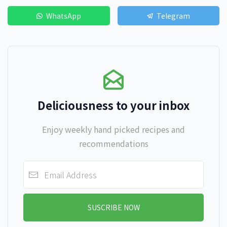
WhatsApp
Telegram
Deliciousness to your inbox
Enjoy weekly hand picked recipes and
recommendations
SUSCRIBE NOW