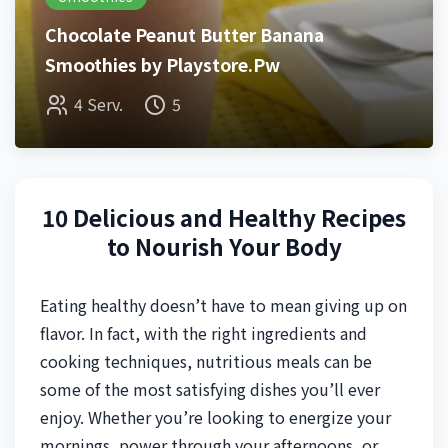
Chocolate Peanut Butter Banana
Smoothies by Playstore.Pw
4 Serv.
5
10 Delicious and Healthy Recipes
to Nourish Your Body
Eating healthy doesn’t have to mean giving up on
flavor. In fact, with the right ingredients and
cooking techniques, nutritious meals can be
some of the most satisfying dishes you’ll ever
enjoy. Whether you’re looking to energize your
mornings, power through your afternoons, or