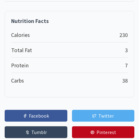
Nutrition Facts
Calories
230
Total Fat
3
Protein
7
Carbs
38
Facebook
Twitter
Tumblr
Pinterest