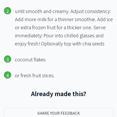
until smooth and creamy. Adjust consistency:
Add more milk for a thinner smoothie. Add ice
or extra frozen fruit for a thicker one. Serve
immediately: Pour into chilled glasses and
enjoy fresh! Optionally top with chia seeds
coconut flakes
or fresh fruit slices.
Already made this?
SHARE YOUR FEEDBACK